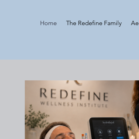
Home
The Redefine Family
Ae