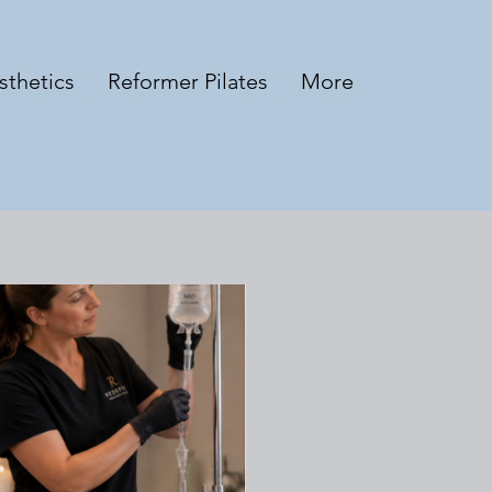
sthetics
Reformer Pilates
More