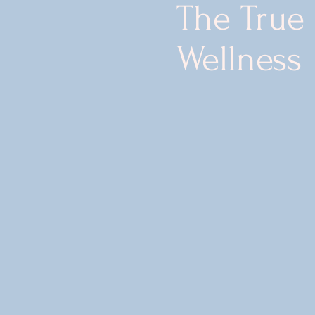
The True
Wellness
t Redefine
 is to enrich
lients through
th, holistic
egenerative
cs.
rge wellness care
irst. We develop