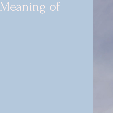
 Meaning of