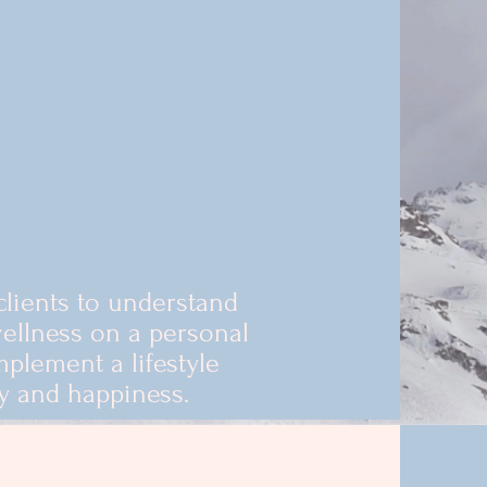
clients to understand
ellness on a personal
mplement a lifestyle
y and happiness.