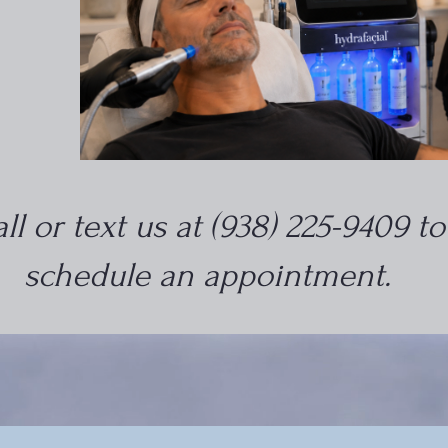
ll or text us at (938) 225-9409 to
schedule an appointment.