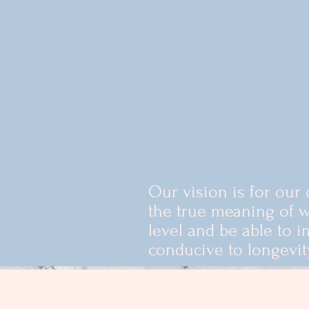
ns tailored to each
encouraging healthy
 last a lifetime. We
ditional medical
ongside our clients
nd redefine the
 care.
Our vision is for our 
the true meaning of w
level and be able to i
conducive to longevit