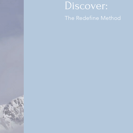
Discover:
The Redefine Method
Our mission a
Wellness Institute
the lives of our c
integrative heal
wellness and r
aestheti
Our approach is concie
that puts the client f