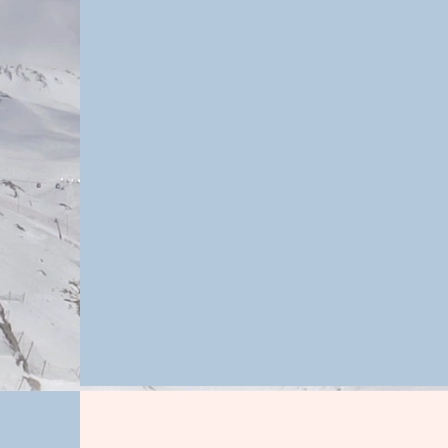
personalized wellness pla
client's specific goals, 
lifestyle choices that will
are not replacing tra
services, but working al
to optimize health a
standard of